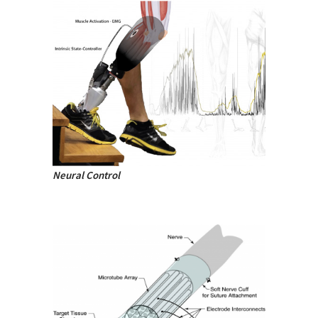
Neural Control