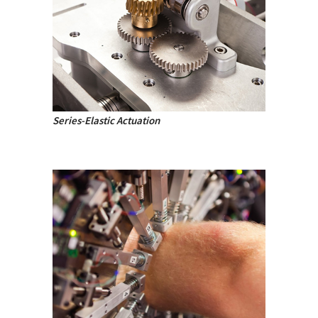
Series-Elastic Actuation