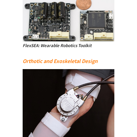
FlexSEA: Wearable Robotics Toolkit
Orthotic and Exoskeletal Design