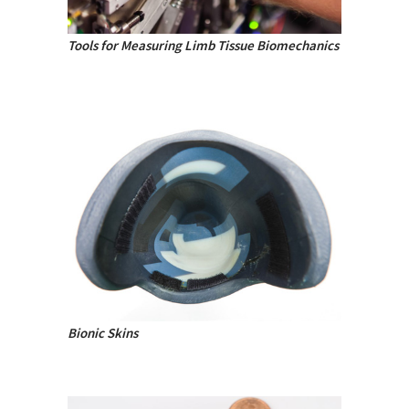
Tools for Measuring Limb Tissue Biomechanics
Bionic Skins