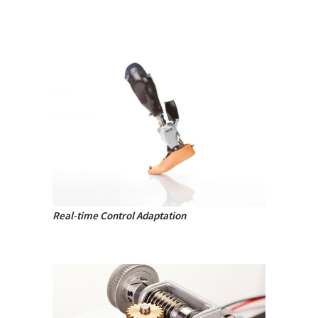
Real-time Control Adaptation