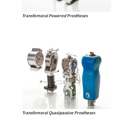
Transfemoral Powered Prostheses
Transfemoral Quasipassive Prostheses