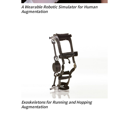
A Wearable Robotic Simulator for Human
Augmentation
Exoskeletons for Running and Hopping
Augmentation