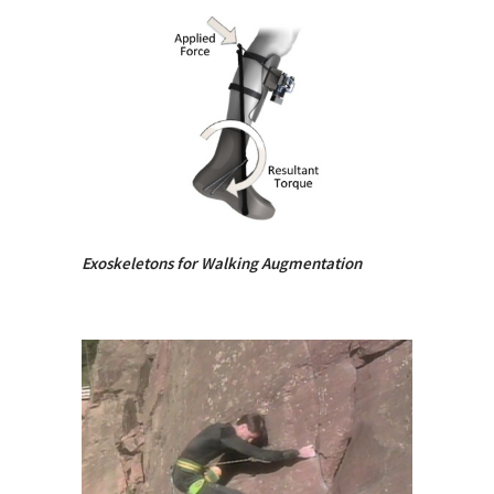
Exoskeletons for Walking Augmentation