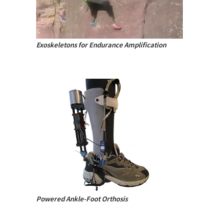
Exoskeletons for Endurance Amplification
Powered Ankle-Foot Orthosis