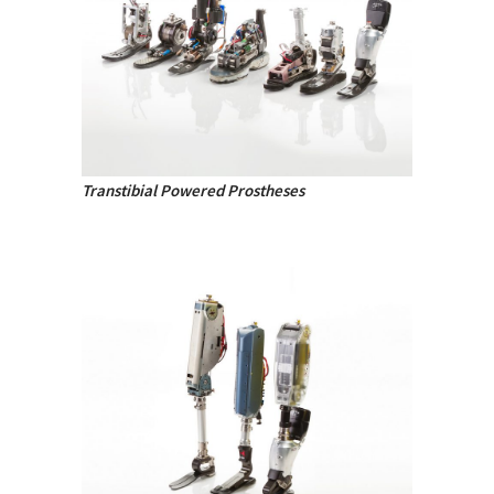
Transtibial Powered Prostheses