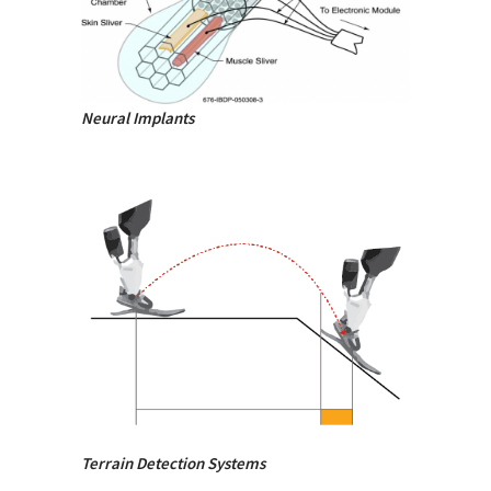
Neural Implants
Terrain Detection Systems