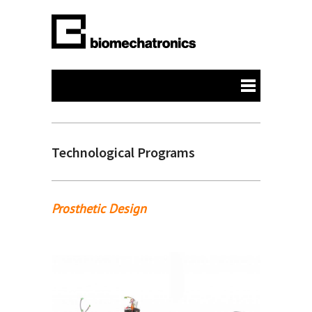
Technological Programs
Prosthetic Design