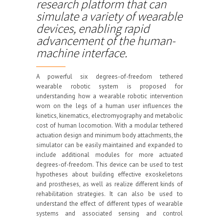
research platform that can
simulate a variety of wearable
devices, enabling rapid
advancement of the human-
machine interface.
A powerful six degrees-of-freedom tethered
wearable robotic system is proposed for
understanding how a wearable robotic intervention
worn on the legs of a human user influences the
kinetics, kinematics, electromyography and metabolic
cost of human locomotion. With a modular tethered
actuation design and minimum body attachments, the
simulator can be easily maintained and expanded to
include additional modules for more actuated
degrees-of-freedom. This device can be used to test
hypotheses about building effective exoskeletons
and prostheses, as well as realize different kinds of
rehabilitation strategies. It can also be used to
understand the effect of different types of wearable
systems and associated sensing and control