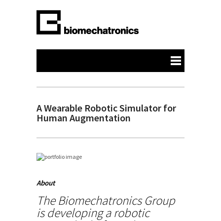
A Wearable Robotic Simulator for
Human Augmentation
About
The Biomechatronics Group
is developing a robotic