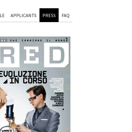
LE
APPLICANTS
PRESS
FAQ