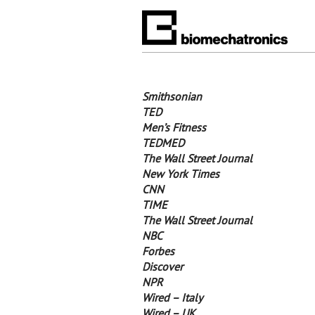
Smithsonian
TED
Men’s Fitness
TEDMED
The Wall Street Journal
New York Times
CNN
TIME
The Wall Street Journal
NBC
Forbes
Discover
NPR
Wired – Italy
Wired – UK