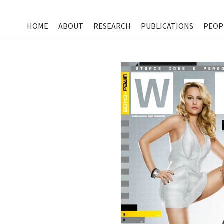
HOME
ABOUT
RESEARCH
PUBLICATIONS
PEOP