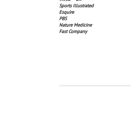
Sports Illustrated
Esquire
PBS
Nature Medicine
Fast Company