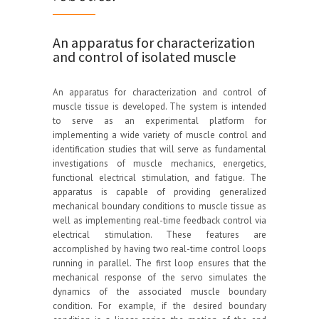
An apparatus for characterization
and control of isolated muscle
An apparatus for characterization and control of
muscle tissue is developed. The system is intended
to serve as an experimental platform for
implementing a wide variety of muscle control and
identification studies that will serve as fundamental
investigations of muscle mechanics, energetics,
functional electrical stimulation, and fatigue. The
apparatus is capable of providing generalized
mechanical boundary conditions to muscle tissue as
well as implementing real-time feedback control via
electrical stimulation. These features are
accomplished by having two real-time control loops
running in parallel. The first loop ensures that the
mechanical response of the servo simulates the
dynamics of the associated muscle boundary
condition. For example, if the desired boundary