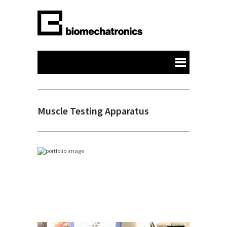
Muscle Testing Apparatus