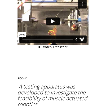
About
A testing apparatus was
developed to investigate the
feasibility of muscle actuated
robotics.